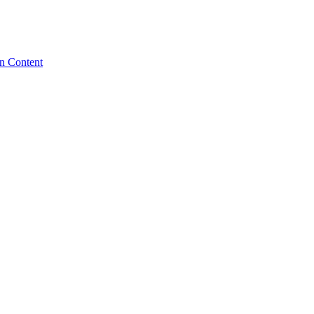
n Content