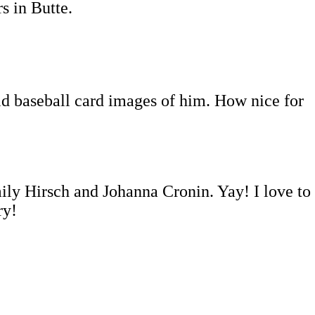
s in Butte.
old baseball card images of him. How nice for
 Hirsch and Johanna Cronin. Yay! I love to
ry!