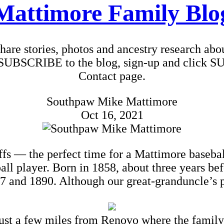
Mattimore Family Blo
 share stories, photos and ancestry research ab
To SUBSCRIBE to the blog, sign-up and click S
Contact page.
Southpaw Mike Mattimore
Oct 16, 2021
offs — the perfect time for a Mattimore baseba
all player. Born in 1858, about three years b
 and 1890. Although our great-granduncle’s pro
ust a few miles from Renovo where the family