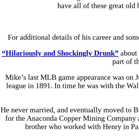
have all of these great old
For additional details of his career and som
“Hilariously and Shockingly Drunk”
about 
part of 
Mike’s last MLB game appearance was on July
league in 1891. In time he was with the Wa
He never married, and eventually moved to Bu
for the Anaconda Copper Mining Company as 
brother who worked with Henry in Pan