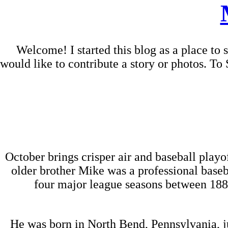
Welcome! I started this blog as a place to
would like to contribute a story or photos. 
October brings crisper air and baseball play
older brother Mike was a professional baseb
four major league seasons between 1887
He was born in North Bend, Pennsylvania, j