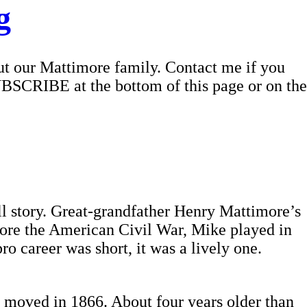
g
out our Mattimore family. Contact me if you
UBSCRIBE at the bottom of this page or on the
ll story. Great-grandfather Henry Mattimore’s
efore the American Civil War, Mike played in
 career was short, it was a lively one.
 moved in 1866. About four years older than