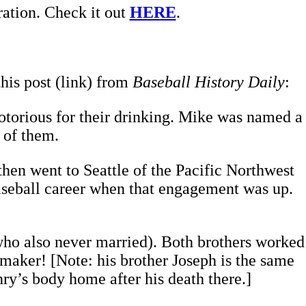
ration. Check it out
HERE
.
this post (link) from
Baseball History Daily
:
otorious for their drinking. Mike was named a
 of them.
hen went to Seattle of the Pacific Northwest
aseball career when that engagement was up.
who also never married). Both brothers worked
aker! [Note: his brother Joseph is the same
y’s body home after his death there.]