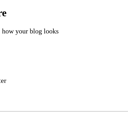
re
e how your blog looks
ter