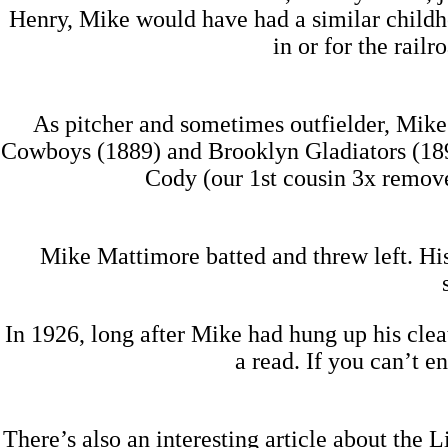
Henry, Mike would have had a similar child
in or for the railr
As pitcher and sometimes outfielder, Mike
Cowboys (1889) and Brooklyn Gladiators (1890
Cody (our 1st cousin 3x remove
Mike Mattimore batted and threw left. His
In 1926, long after Mike had hung up his clea
a read. If you can’t e
There’s also an interesting article about the 