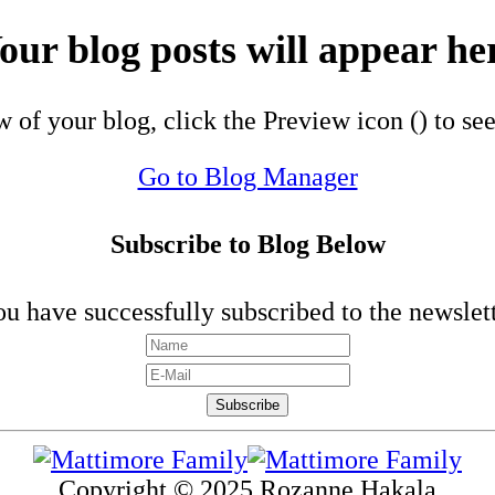
our blog posts will appear he
w of your blog, click the Preview icon (
) to se
Go to Blog Manager
Subscribe to Blog Below
u have successfully subscribed to the newslet
Copyright © 2025 Rozanne Hakala