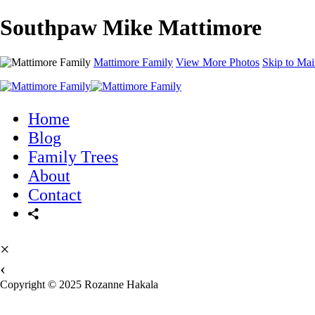
Southpaw Mike Mattimore
Mattimore Family
View More Photos
Skip to Mai
Home
Blog
Family Trees
About
Contact
×
‹
Copyright © 2025 Rozanne Hakala