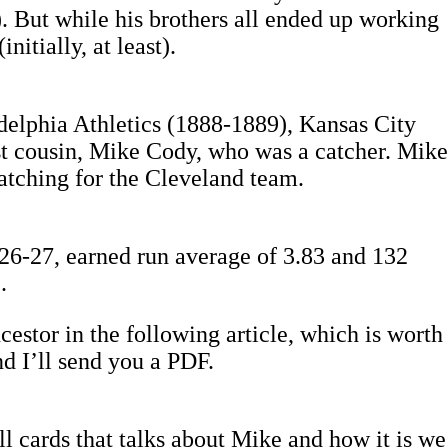
). But while his brothers all ended up working
nitially, at least).
delphia Athletics (1888-1889), Kansas City
st cousin, Mike Cody, who was a catcher. Mike
atching for the Cleveland team.
 26-27, earned run average of 3.83 and 132
.
cestor in the following article, which is worth
nd I’ll send you a PDF.
ll cards that talks about Mike and how it is we