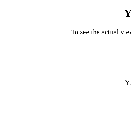
Y
To see the actual vie
Yo