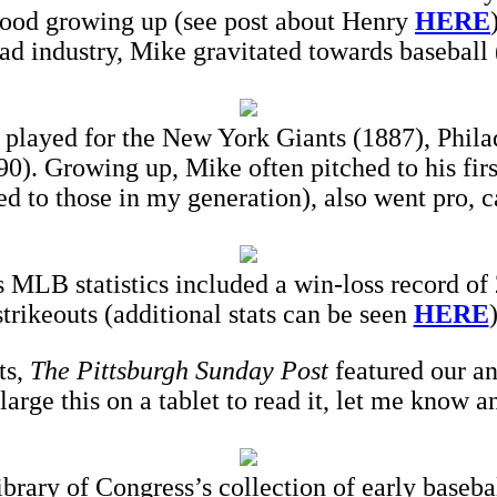
hood growing up (see post about Henry
HERE
oad industry, Mike gravitated towards baseball (i
 played for the New York Giants (1887), Phila
). Growing up, Mike often pitched to his fir
d to those in my generation), also went pro, c
 MLB statistics included a win-loss record of
strikeouts (additional stats can be seen
HERE
)
ts,
The Pittsburgh Sunday Post
featured our an
nlarge this on a tablet to read it, let me know a
Library of Congress’s collection of early baseba