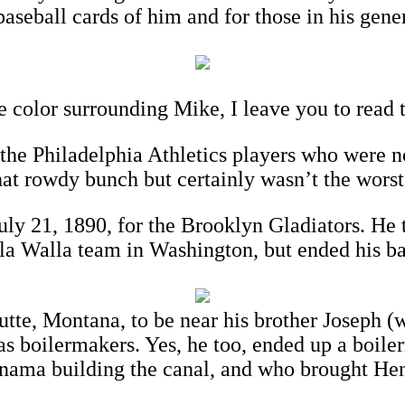
 baseball cards of him and for those in his gene
e color surrounding Mike, I leave you to read 
the Philadelphia Athletics players who were n
that rowdy bunch but certainly wasn’t the worst
 21, 1890, for the Brooklyn Gladiators. He t
lla Walla team in Washington, but ended his b
tte, Montana, to be near his brother Joseph (
boilermakers. Yes, he too, ended up a boilerm
ama building the canal, and who brought Henr