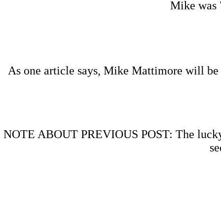
Mike was 7
As one article says, Mike Mattimore will be 
NOTE ABOUT PREVIOUS POST: The lucky recip
se