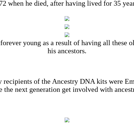
2 when he died, after having lived for 35 year
forever young as a result of having all these 
his ancestors.
ients of the Ancestry DNA kits were Emily
e the next generation get involved with ancest