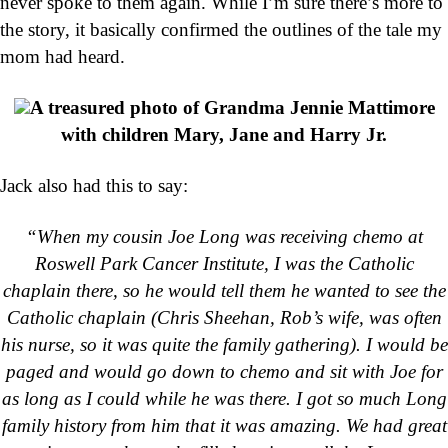
never spoke to them again. While I’m sure there’s more to
the story, it basically confirmed the outlines of the tale my
mom had heard.
A treasured photo of Grandma Jennie Mattimore
with children Mary, Jane and Harry Jr.
Jack also had this to say:
“When my cousin Joe Long was receiving chemo at
Roswell Park Cancer Institute, I was the Catholic
chaplain there, so he would tell them he wanted to see the
Catholic chaplain (Chris Sheehan, Rob’s wife, was often
his nurse, so it was quite the family gathering). I would be
paged and would go down to chemo and sit with Joe for
as long as I could while he was there. I got so much Long
family history from him that it was amazing. We had great