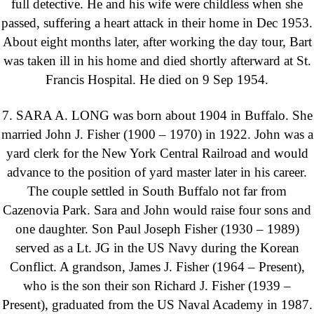
full detective. He and his wife were childless when she
passed, suffering a heart attack in their home in Dec 1953.
About eight months later, after working the day tour, Bart
was taken ill in his home and died shortly afterward at St.
Francis Hospital. He died on 9 Sep 1954.
7. SARA A. LONG was born about 1904 in Buffalo. She
married John J. Fisher (1900 – 1970) in 1922. John was a
yard clerk for the New York Central Railroad and would
advance to the position of yard master later in his career.
The couple settled in South Buffalo not far from
Cazenovia Park. Sara and John would raise four sons and
one daughter. Son Paul Joseph Fisher (1930 – 1989)
served as a Lt. JG in the US Navy during the Korean
Conflict. A grandson, James J. Fisher (1964 – Present),
who is the son their son Richard J. Fisher (1939 –
Present), graduated from the US Naval Academy in 1987.