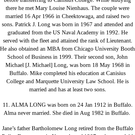
there he met Mary Louise Nienhaus. The couple were
married 16 Apr 1966 in Cheektowaga, and raised two
sons. Patrick J. Long was born in 1967 and attended and
graduated from the US Naval Academy in 1992. He
served with the fleet and attained the rank of Lieutenant.
He also obtained an MBA from Chicago University Booth
School of Business in 1999. Their second son, John
Michael [J. Michael] Long, was born 18 May 1968 in
Buffalo. Mike completed his education at Canisius
College and Marquette University Law School. He is
married and has at least two sons.
11. ALMA LONG was born on 24 Jan 1912 in Buffalo.
Alma never married. She died in Aug 1982 in Buffalo.
Jane’s father Bartholomew Long retired from the Buffalo