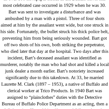
most celebrated case occurred in 1929 when he was 30.
Bart was sent to investigate a disturbance and was
ambushed by a man with a pistol. Three of four shots
aimed at him by the assailant went wide, but one struck in
his side. Fortunately, the bullet struck his thick police belt,
preventing him from being seriously wounded. Bart got
off two shots of his own, both striking the perpetrator,
who died later that day at the hospital. Two days after this
incident, Bart’s deceased assailant was identified as
murderer, notably the man who had shot and killed a local
junk dealer a month earlier. Bart’s notoriety increased
significantly due to this takedown. At 33, he married
Laurette M. Clark (1897 – 1953), a native of Buffalo and
clerical worker at Trico Products. In 1940 Bart was
assigned to “plainclothes” duties with the Detective
Bureau of Buffalo Police Department as an acting, then a