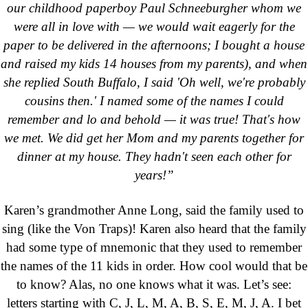
our childhood paperboy Paul Schneeburgher whom we
were all in love with — we would wait eagerly for the
paper to be delivered in the afternoons; I bought a house
and raised my kids 14 houses from my parents), and when
she replied South Buffalo, I said 'Oh well, we're probably
cousins then.' I named some of the names I could
remember and lo and behold — it was true! That's how
we met. We did get her Mom and my parents together for
dinner at my house. They hadn't seen each other for
years!”
Karen’s grandmother Anne Long, said the family used to
sing (like the Von Traps)! Karen also heard that the family
had some type of mnemonic that they used to remember
the names of the 11 kids in order. How cool would that be
to know? Alas, no one knows what it was. Let’s see:
letters starting with C, J, L, M, A, B, S, E, M, J, A. I bet