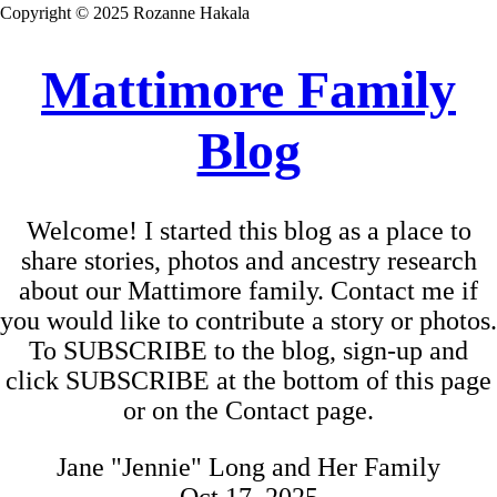
Copyright © 2025 Rozanne Hakala
Mattimore Family
Blog
Welcome! I started this blog as a place to
share stories, photos and ancestry research
about our Mattimore family. Contact me if
you would like to contribute a story or photos.
To SUBSCRIBE to the blog, sign-up and
click SUBSCRIBE at the bottom of this page
or on the Contact page.
Jane "Jennie" Long and Her Family