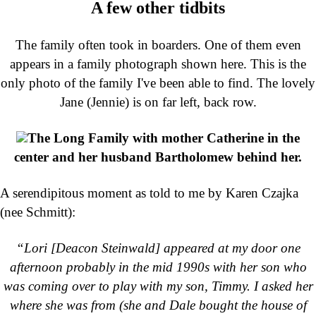
A few other tidbits
The family often took in boarders. One of them even
appears in a family photograph shown here. This is the
only photo of the family I've been able to find. The lovely
Jane (Jennie) is on far left, back row.
The Long Family with mother Catherine in the
center and her husband Bartholomew behind her.
A serendipitous moment as told to me by Karen Czajka
(nee Schmitt):
“Lori [Deacon Steinwald] appeared at my door one
afternoon probably in the mid 1990s with her son who
was coming over to play with my son, Timmy. I asked her
where she was from (she and Dale bought the house of