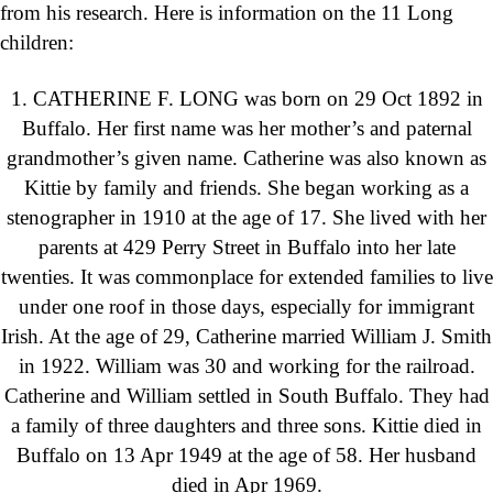
from his research. Here is information on the 11 Long
children:
1. CATHERINE F. LONG was born on 29 Oct 1892 in
Buffalo. Her first name was her mother’s and paternal
grandmother’s given name. Catherine was also known as
Kittie by family and friends. She began working as a
stenographer in 1910 at the age of 17. She lived with her
parents at 429 Perry Street in Buffalo into her late
twenties. It was commonplace for extended families to live
under one roof in those days, especially for immigrant
Irish. At the age of 29, Catherine married William J. Smith
in 1922. William was 30 and working for the railroad.
Catherine and William settled in South Buffalo. They had
a family of three daughters and three sons. Kittie died in
Buffalo on 13 Apr 1949 at the age of 58. Her husband
died in Apr 1969.