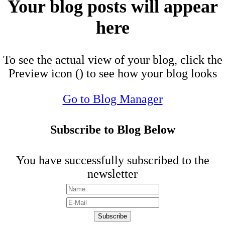
Your blog posts will appear
here
To see the actual view of your blog, click the
Preview icon (
) to see how your blog looks
Go to Blog Manager
Subscribe to Blog Below
You have successfully subscribed to the
newsletter