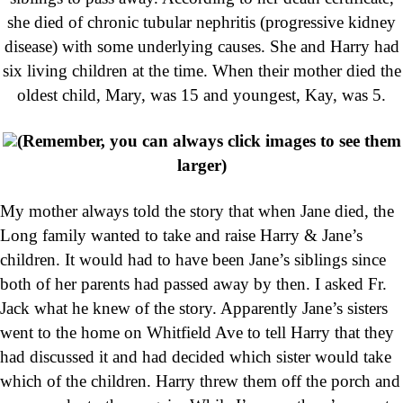
she died of chronic tubular nephritis (progressive kidney
disease) with some underlying causes. She and Harry had
six living children at the time. When their mother died the
oldest child, Mary, was 15 and youngest, Kay, was 5.
(Remember, you can always click images to see them
larger)
My mother always told the story that when Jane died, the
Long family wanted to take and raise Harry & Jane’s
children. It would had to have been Jane’s siblings since
both of her parents had passed away by then. I asked Fr.
Jack what he knew of the story. Apparently Jane’s sisters
went to the home on Whitfield Ave to tell Harry that they
had discussed it and had decided which sister would take
which of the children. Harry threw them off the porch and