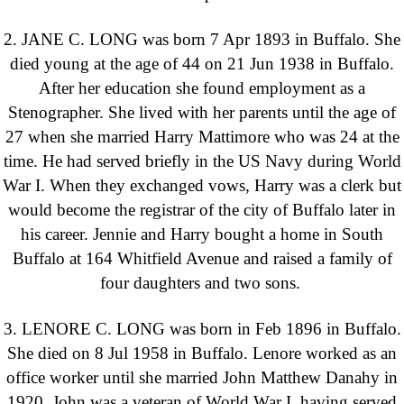
2. JANE C. LONG was born 7 Apr 1893 in Buffalo. She
died young at the age of 44 on 21 Jun 1938 in Buffalo.
After her education she found employment as a
Stenographer. She lived with her parents until the age of
27 when she married Harry Mattimore who was 24 at the
time. He had served briefly in the US Navy during World
War I. When they exchanged vows, Harry was a clerk but
would become the registrar of the city of Buffalo later in
his career. Jennie and Harry bought a home in South
Buffalo at 164 Whitfield Avenue and raised a family of
four daughters and two sons.
3. LENORE C. LONG was born in Feb 1896 in Buffalo.
She died on 8 Jul 1958 in Buffalo. Lenore worked as an
office worker until she married John Matthew Danahy in
1920. John was a veteran of World War I, having served