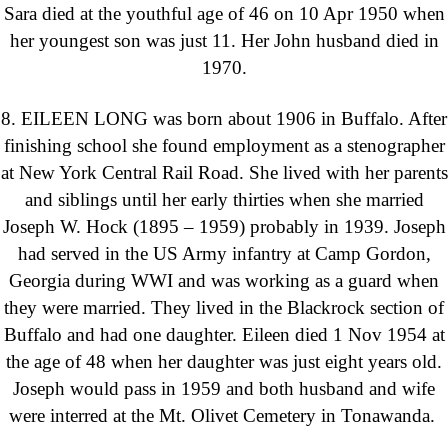
Sara died at the youthful age of 46 on 10 Apr 1950 when
her youngest son was just 11. Her John husband died in
1970.
8. EILEEN LONG was born about 1906 in Buffalo. After
finishing school she found employment as a stenographer
at New York Central Rail Road. She lived with her parents
and siblings until her early thirties when she married
Joseph W. Hock (1895 – 1959) probably in 1939. Joseph
had served in the US Army infantry at Camp Gordon,
Georgia during WWI and was working as a guard when
they were married. They lived in the Blackrock section of
Buffalo and had one daughter. Eileen died 1 Nov 1954 at
the age of 48 when her daughter was just eight years old.
Joseph would pass in 1959 and both husband and wife
were interred at the Mt. Olivet Cemetery in Tonawanda.