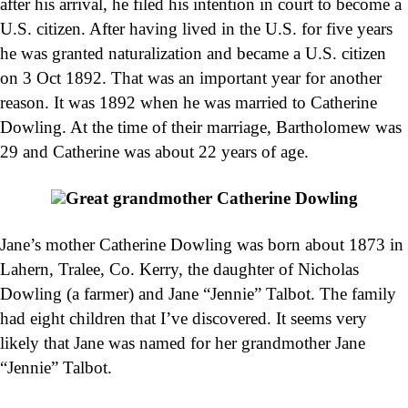
after his arrival, he filed his intention in court to become a
U.S. citizen. After having lived in the U.S. for five years
he was granted naturalization and became a U.S. citizen
on 3 Oct 1892. That was an important year for another
reason. It was 1892 when he was married to Catherine
Dowling. At the time of their marriage, Bartholomew was
29 and Catherine was about 22 years of age.
Great grandmother Catherine Dowling
Jane’s mother Catherine Dowling was born about 1873 in
Lahern, Tralee, Co. Kerry, the daughter of Nicholas
Dowling (a farmer) and Jane “Jennie” Talbot. The family
had eight children that I’ve discovered. It seems very
likely that Jane was named for her grandmother Jane
“Jennie” Talbot.