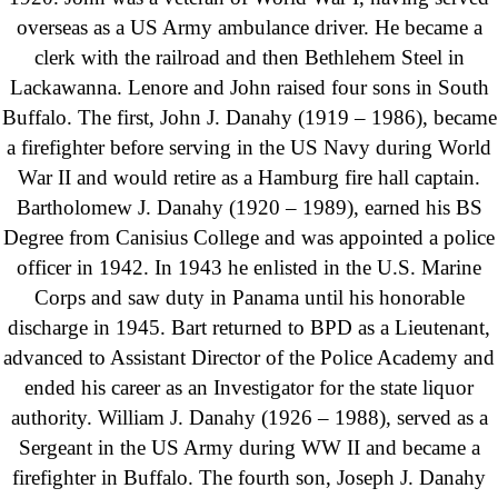
overseas as a US Army ambulance driver. He became a
clerk with the railroad and then Bethlehem Steel in
Lackawanna. Lenore and John raised four sons in South
Buffalo. The first, John J. Danahy (1919 – 1986), became
a firefighter before serving in the US Navy during World
War II and would retire as a Hamburg fire hall captain.
Bartholomew J. Danahy (1920 – 1989), earned his BS
Degree from Canisius College and was appointed a police
officer in 1942. In 1943 he enlisted in the U.S. Marine
Corps and saw duty in Panama until his honorable
discharge in 1945. Bart returned to BPD as a Lieutenant,
advanced to Assistant Director of the Police Academy and
ended his career as an Investigator for the state liquor
authority. William J. Danahy (1926 – 1988), served as a
Sergeant in the US Army during WW II and became a
firefighter in Buffalo. The fourth son, Joseph J. Danahy