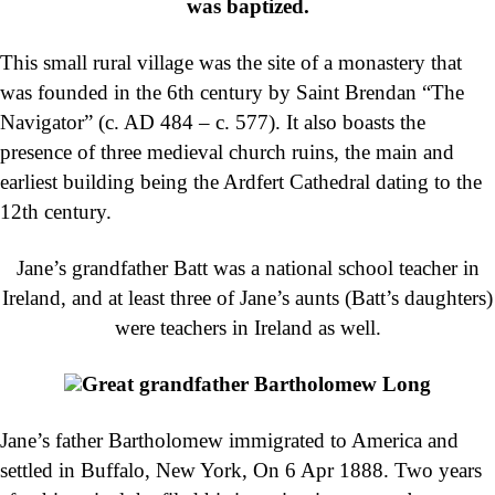
was baptized.
This small rural village was the site of a monastery that
was founded in the 6th century by Saint Brendan “The
Navigator” (c. AD 484 – c. 577). It also boasts the
presence of three medieval church ruins, the main and
earliest building being the Ardfert Cathedral dating to the
12th century.
Jane’s grandfather Batt was a national school teacher in
Ireland, and at least three of Jane’s aunts (Batt’s daughters)
were teachers in Ireland as well.
Great grandfather Bartholomew Long
Jane’s father Bartholomew immigrated to America and
settled in Buffalo, New York, On 6 Apr 1888. Two years