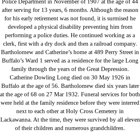
Police Department in November of 1907 at the age of 44
after serving for 13 years, 6 months. Although the reason
for his early retirement was not found, it is surmised he
developed a physical disability preventing him from
performing a police duties. He continued working as a
clerk, first with a dry dock and then a railroad company.
Bartholomew and Catherine’s home at 489 Perry Street in
Buffalo’s Ward 1 served as a residence for the large Long
family through the years of the Great Depression.
Catherine Dowling Long died on 30 May 1926 in
Buffalo at the age of 56. Bartholomew died six years later
at the age of 68 on 27 Mar 1932. Funeral services for both
were held at the family residence before they were interred
next to each other at Holy Cross Cemetery in
Lackawanna. At the time, they were survived by all eleven
of their children and numerous grandchildren.