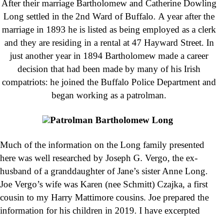
After their marriage Bartholomew and Catherine Dowling
Long settled in the 2nd Ward of Buffalo. A year after the
marriage in 1893 he is listed as being employed as a clerk
and they are residing in a rental at 47 Hayward Street. In
just another year in 1894 Bartholomew made a career
decision that had been made by many of his Irish
compatriots: he joined the Buffalo Police Department and
began working as a patrolman.
Patrolman Bartholomew Long
Much of the information on the Long family presented
here was well researched by Joseph G. Vergo, the ex-
husband of a granddaughter of Jane’s sister Anne Long.
Joe Vergo’s wife was Karen (nee Schmitt) Czajka, a first
cousin to my Harry Mattimore cousins. Joe prepared the
information for his children in 2019. I have excerpted