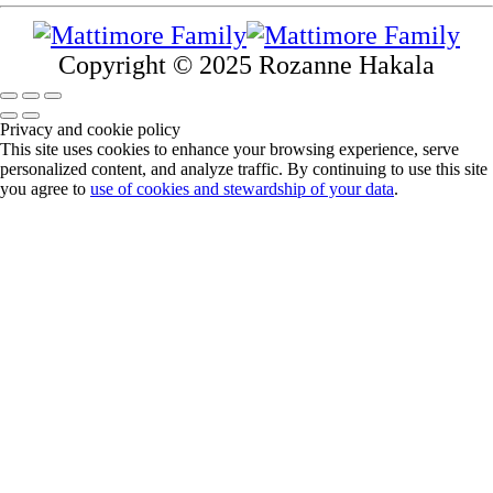
Copyright © 2025 Rozanne Hakala
Privacy and cookie policy
This site uses cookies to enhance your browsing experience, serve
personalized content, and analyze traffic. By continuing to use this site
you agree to
use of cookies and stewardship of your data
.