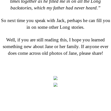
times together as he filled me in on all the Long
backstories, which my father had never heard.”
So next time you speak with Jack, perhaps he can fill you
in on some other Long stories.
Well, if you are still reading this, I hope you learned
something new about Jane or her family. If anyone ever
does come across old photos of Jane, please share!