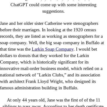
ChatGPT could come up with some interesting
suggestions.
Jane and her older sister Catherine were stenographers
before their marriages. In looking at the 1920 census
records, they are listed as working as stenographers for a
soap company. Well, the big soap company in Buffalo at
that time was the
Larkin Soap Company
. I would bet
dollars to donuts that they worked for the Larkin
Company, which is historically significant for its
innovative mail-order business model, which relied on a
national network of "Larkin Clubs,” and its association
with architect Frank Lloyd Wright, who designed its
famous administration building in Buffalo.
At only 44 years old, Jane was the first of of the 11
siblings to pass away. According to her death certificate,