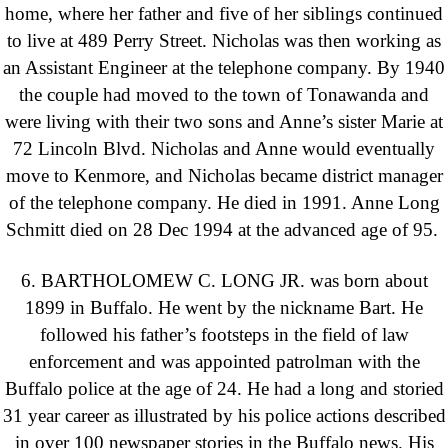
home, where her father and five of her siblings continued
to live at 489 Perry Street. Nicholas was then working as
an Assistant Engineer at the telephone company. By 1940
the couple had moved to the town of Tonawanda and
were living with their two sons and Anne’s sister Marie at
72 Lincoln Blvd. Nicholas and Anne would eventually
move to Kenmore, and Nicholas became district manager
of the telephone company. He died in 1991. Anne Long
Schmitt died on 28 Dec 1994 at the advanced age of 95.
6. BARTHOLOMEW C. LONG JR. was born about
1899 in Buffalo. He went by the nickname Bart. He
followed his father’s footsteps in the field of law
enforcement and was appointed patrolman with the
Buffalo police at the age of 24. He had a long and storied
31 year career as illustrated by his police actions described
in over 100 newspaper stories in the Buffalo news. His