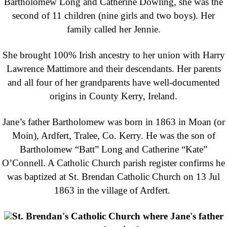
Bartholomew Long and Catherine Dowling, she was the
second of 11 children (nine girls and two boys). Her
family called her Jennie.
She brought 100% Irish ancestry to her union with Harry
Lawrence Mattimore and their descendants. Her parents
and all four of her grandparents have well-documented
origins in County Kerry, Ireland.
Jane’s father Bartholomew was born in 1863 in Moan (or
Moin), Ardfert, Tralee, Co. Kerry. He was the son of
Bartholomew “Batt” Long and Catherine “Kate”
O’Connell. A Catholic Church parish register confirms he
was baptized at St. Brendan Catholic Church on 13 Jul
1863 in the village of Ardfert.
St. Brendan's Catholic Church where Jane's father