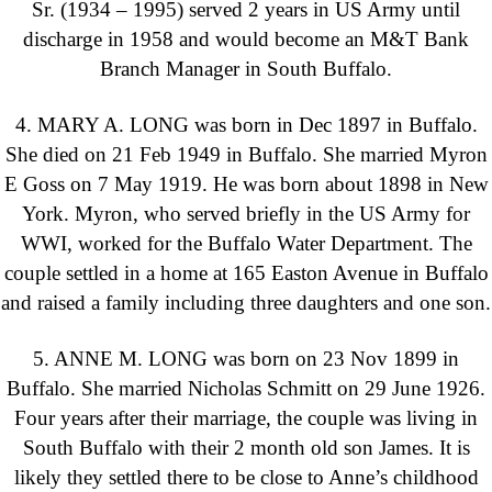
Sr. (1934 – 1995) served 2 years in US Army until
discharge in 1958 and would become an M&T Bank
Branch Manager in South Buffalo.
4. MARY A. LONG was born in Dec 1897 in Buffalo.
She died on 21 Feb 1949 in Buffalo. She married Myron
E Goss on 7 May 1919. He was born about 1898 in New
York. Myron, who served briefly in the US Army for
WWI, worked for the Buffalo Water Department. The
couple settled in a home at 165 Easton Avenue in Buffalo
and raised a family including three daughters and one son.
5. ANNE M. LONG was born on 23 Nov 1899 in
Buffalo. She married Nicholas Schmitt on 29 June 1926.
Four years after their marriage, the couple was living in
South Buffalo with their 2 month old son James. It is
likely they settled there to be close to Anne’s childhood