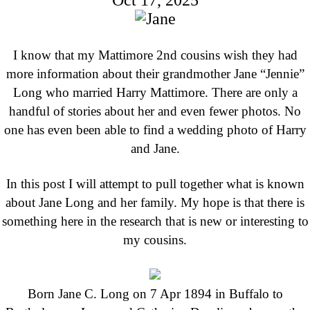
Oct 17, 2025
I know that my Mattimore 2nd cousins wish they had
more information about their grandmother Jane “Jennie”
Long who married Harry Mattimore. There are only a
handful of stories about her and even fewer photos. No
one has even been able to find a wedding photo of Harry
and Jane.
In this post I will attempt to pull together what is known
about Jane Long and her family. My hope is that there is
something here in the research that is new or interesting to
my cousins.
Born Jane C. Long on 7 Apr 1894 in Buffalo to