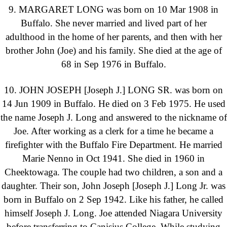
9. MARGARET LONG was born on 10 Mar 1908 in
Buffalo. She never married and lived part of her
adulthood in the home of her parents, and then with her
brother John (Joe) and his family. She died at the age of
68 in Sep 1976 in Buffalo.
10. JOHN JOSEPH [Joseph J.] LONG SR. was born on
14 Jun 1909 in Buffalo. He died on 3 Feb 1975. He used
the name Joseph J. Long and answered to the nickname of
Joe. After working as a clerk for a time he became a
firefighter with the Buffalo Fire Department. He married
Marie Nenno in Oct 1941. She died in 1960 in
Cheektowaga. The couple had two children, a son and a
daughter. Their son, John Joseph [Joseph J.] Long Jr. was
born in Buffalo on 2 Sep 1942. Like his father, he called
himself Joseph J. Long. Joe attended Niagara University
before transferring to Canisius College. While studying