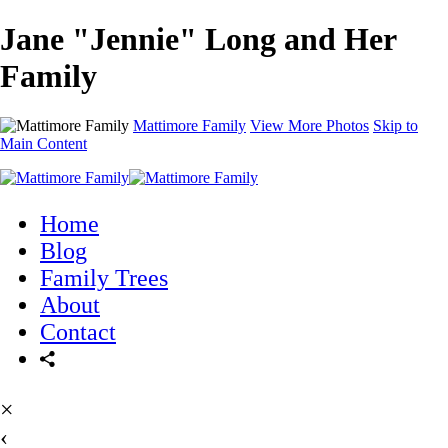
Jane "Jennie" Long and Her
Family
Mattimore Family
View More Photos
Skip to
Main Content
Home
Blog
Family Trees
About
Contact
×
‹